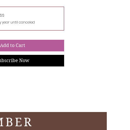
ss
y year until canceled
Add to Cart
ubscribe Now
MBER