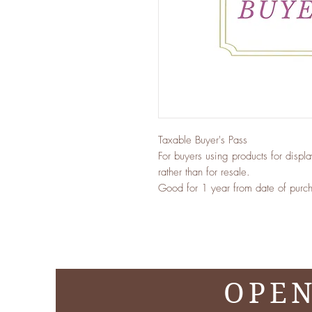
Taxable Buyer's Pass
For buyers using products for displ
rather than for resale.
Good for 1 year from date of purcha
OPEN