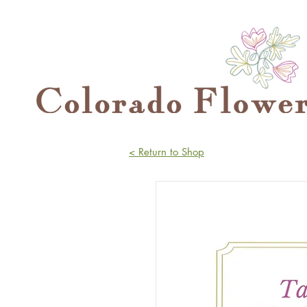
< Return to Shop