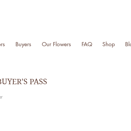
rs
Buyers
Our Flowers
FAQ
Shop
Bl
UYER'S PASS
ar