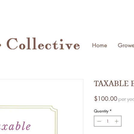
Home
Growe
TAXABLE B
Price
$100.00
per ye
Quantity
*