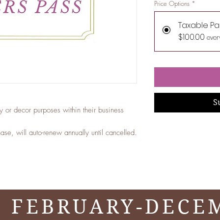
Price Options
*
Taxable Pa
$100.00
ever
S
ay or decor purposes within their business
se, will auto-renew annually until cancelled.
 FEBRUARY-DECE