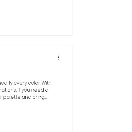
early every color. With
tions, if you need a
or palette and bring
 is your girl. First off, what
l those ruffles have nothing
on an iris references the
 at the base of the falls.