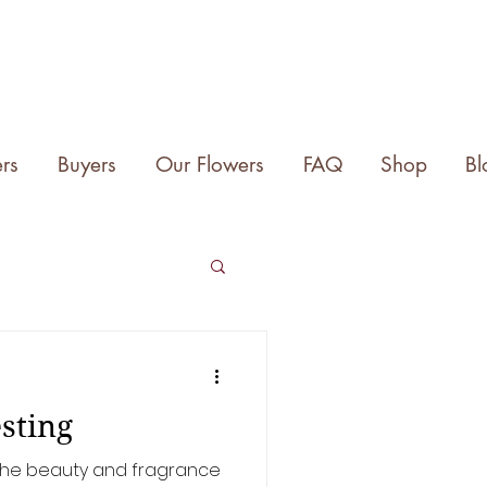
rs
Buyers
Our Flowers
FAQ
Shop
Bl
sting
e the beauty and fragrance