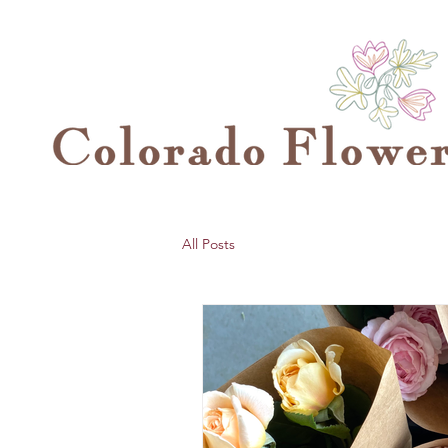
All Posts