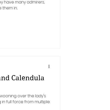
hey have many admirers,
 them in...
and Calendula
wooning over the lady's
in full force from multiple