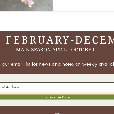
There are over 30,000 dif
irises, so at CFC, we class
things s
 FEBRUARY-DECE
MAIN SEASON APRIL - OCTOBER
n our email list for news and notes on
weekly availab
Subscribe Now