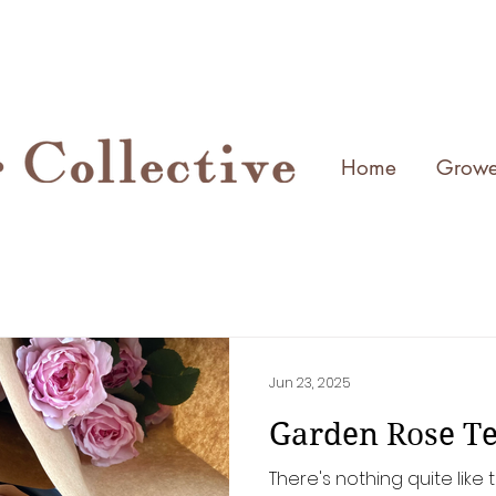
Home
Growe
Jun 23, 2025
Garden Rose Te
There's nothing quite lik