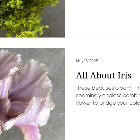
May 15, 2025
All About Iris
These beauties bloom in n
seemingly endless combina
flower to bridge your col
everything together, the iris
even IS a bearded iris? Al
to do with it! The "beard" 
fuzzy "caterpillar" that sits