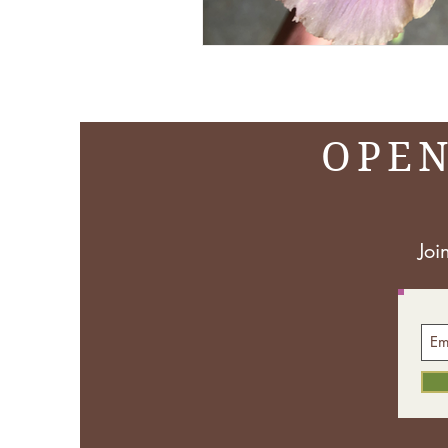
OPEN
Joi