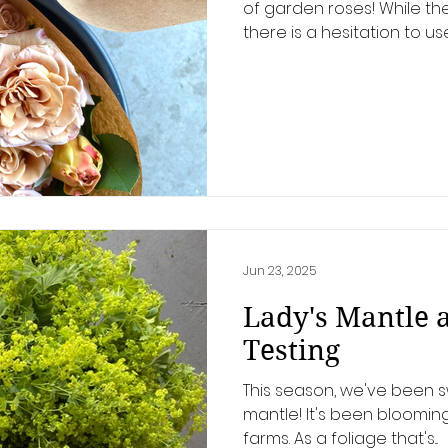
of garden roses! While t
there is a hesitation to use
Jun 23, 2025
Lady's Mantle 
Testing
This season, we've been s
mantle! It's been blooming 
farms. As a foliage that's...